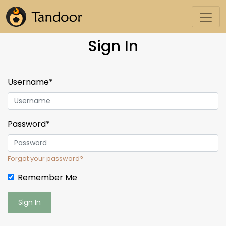
Sign In
Username
*
Password
*
Forgot your password?
Remember Me
Sign In